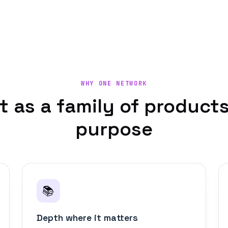
WHY ONE NETWORK
lt as a family of products
purpose
📚
Depth where it matters