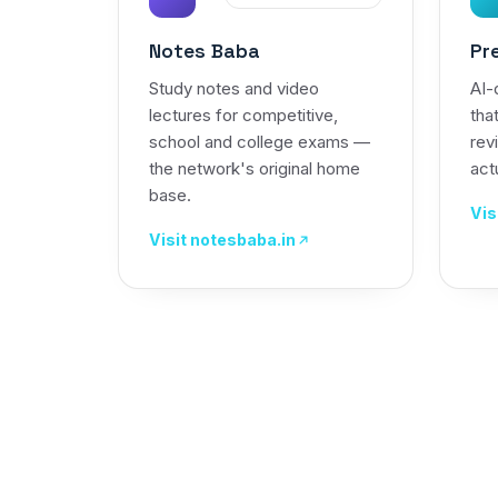
Notes Baba
Pr
Study notes and video
AI-
lectures for competitive,
tha
school and college exams —
rev
the network's original home
actu
base.
Vis
Visit notesbaba.in