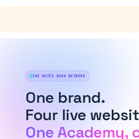
Skip
to
content
THE NOTES BABA NETWORK
One brand.
Four live websit
One Academy, 