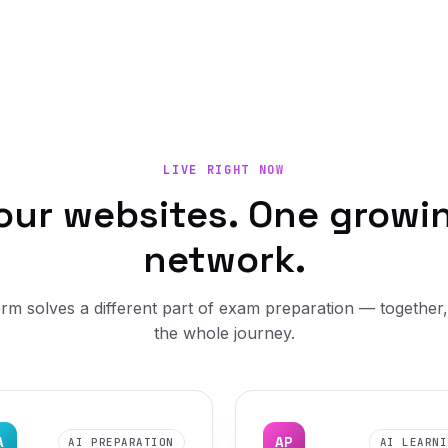
LIVE RIGHT NOW
our websites. One growi
network.
rm solves a different part of exam preparation — together
the whole journey.
A
AP
AI PREPARATION
AI LEARNI