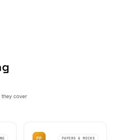
ng
, they cover
PP
NG
PAPERS & MOCKS