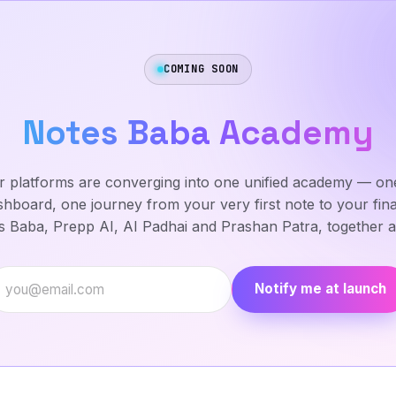
COMING SOON
Notes Baba Academy
ur platforms are converging into one unified academy — one
hboard, one journey from your very first note to your fin
 Baba, Prepp AI, AI Padhai and Prashan Patra, together at
Email address
Notify me at launch