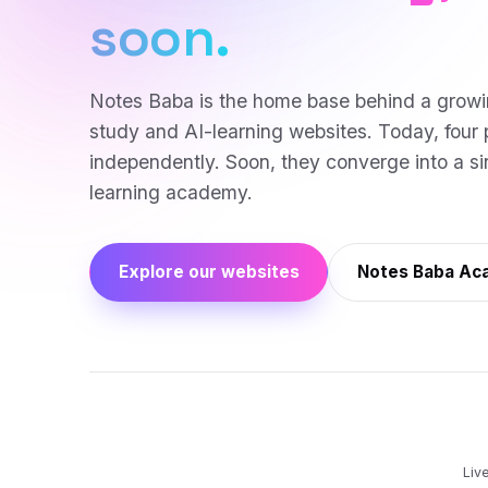
soon.
Notes Baba is the home base behind a growi
study and AI-learning websites. Today, four 
independently. Soon, they converge into a sin
learning academy.
Explore our websites
Notes Baba A
Liv