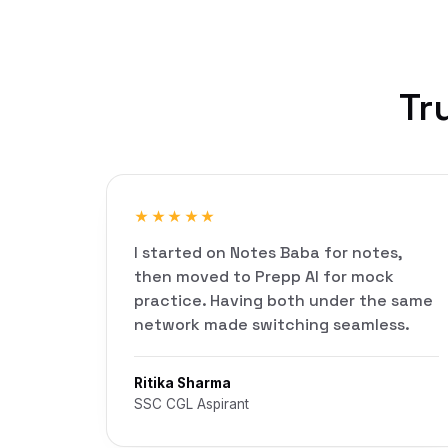
Tr
★★★★★
I started on Notes Baba for notes,
then moved to Prepp AI for mock
practice. Having both under the same
network made switching seamless.
Ritika Sharma
SSC CGL Aspirant