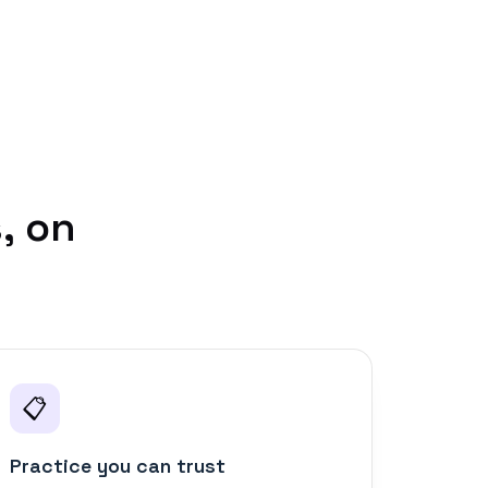
, on
📋
Practice you can trust