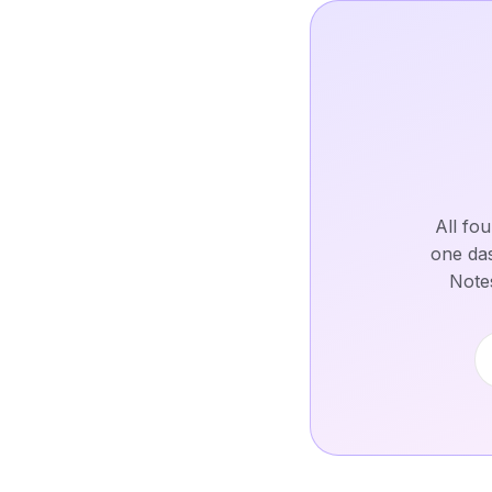
All fo
one das
Notes