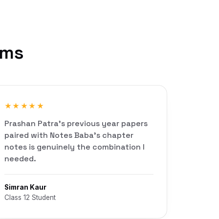
rms
★★★★★
Prashan Patra's previous year papers
paired with Notes Baba's chapter
notes is genuinely the combination I
needed.
Simran Kaur
Class 12 Student