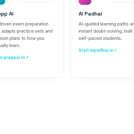
epp AI
AI Padhai
driven exam preparation
AI-guided learning paths a
t adapts practice sets and
instant doubt-solving, built
ision plans to how you
self-paced students.
ally learn.
Visit aipadhai.in
it preppai.in