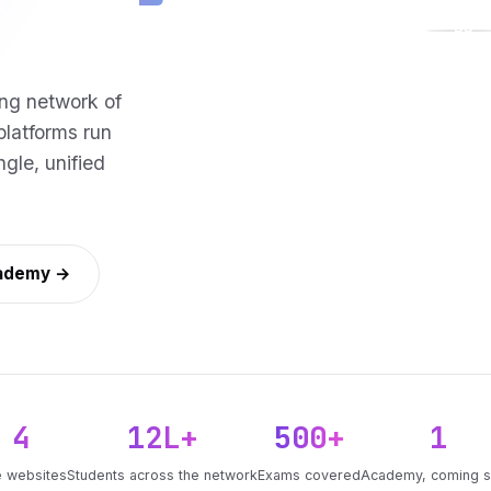
PP
ng network of
platforms run
gle, unified
cademy →
4
12L+
500+
1
e websites
Students across the network
Exams covered
Academy, coming 