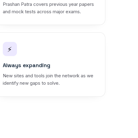
Prashan Patra covers previous year papers
and mock tests across major exams.
⚡
Always expanding
New sites and tools join the network as we
identify new gaps to solve.