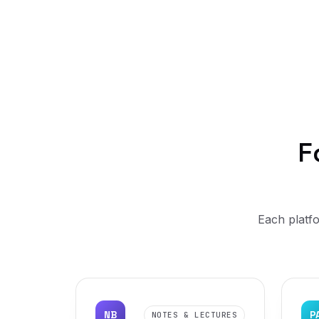
F
Each platfo
NB
P
NOTES & LECTURES