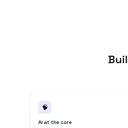
Bui
🧠
AI at the core