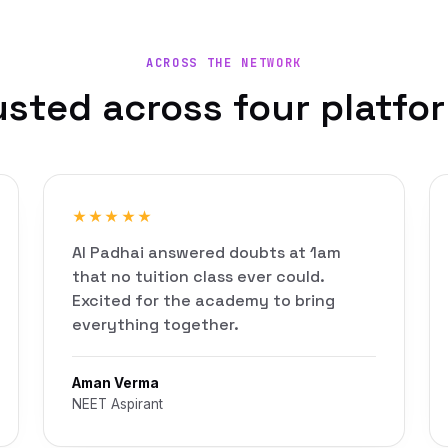
ACROSS THE NETWORK
usted across four platfo
★★★★★
AI Padhai answered doubts at 1am
that no tuition class ever could.
Excited for the academy to bring
everything together.
Aman Verma
NEET Aspirant