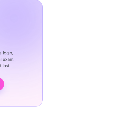
 login,
al exam.
 last.