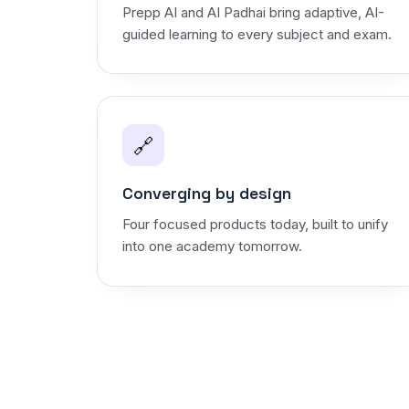
Prepp AI and AI Padhai bring adaptive, AI-
guided learning to every subject and exam.
🔗
Converging by design
Four focused products today, built to unify
into one academy tomorrow.