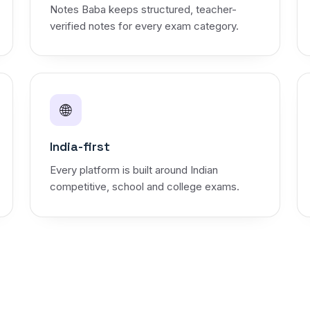
Notes Baba keeps structured, teacher-
verified notes for every exam category.
🌐
India-first
Every platform is built around Indian
competitive, school and college exams.