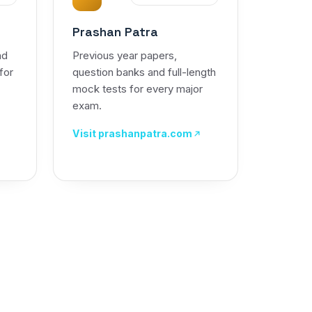
Prashan Patra
nd
Previous year papers,
 for
question banks and full-length
mock tests for every major
exam.
Visit prashanpatra.com