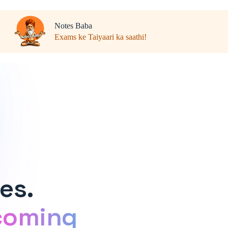
Notes Baba
Exams ke Taiyaari ka saathi!
es.
coming